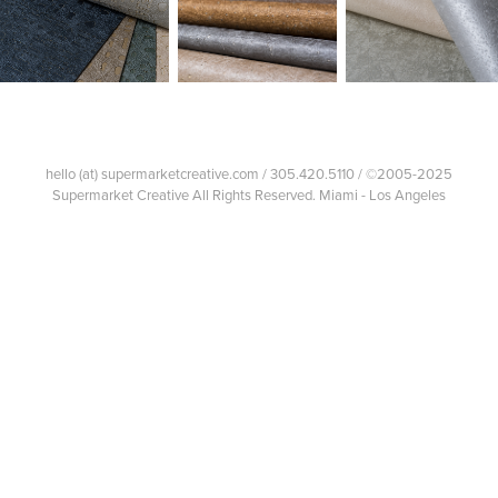
hello (at) supermarketcreative.com / 305.420.5110 / ©2005-2025
Supermarket Creative All Rights Reserved. Miami - Los Angeles