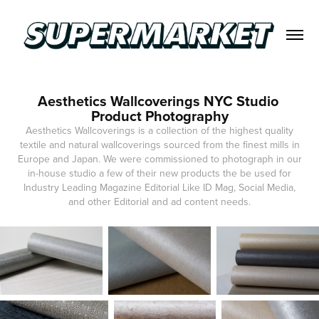
Aesthetics Wallcoverings NYC Studio 
Product Photography
Aesthetics Wallcoverings is a collection of the highest quality
textile and natural wallcoverings sourced from the finest mills in
Europe and Japan. We were commissioned to photograph in our
in-house studio a few of their new products the be used for
Industry Leading Magazine Editorial Like ID Mag, Social Media,
and other Editorial and ad content needs.