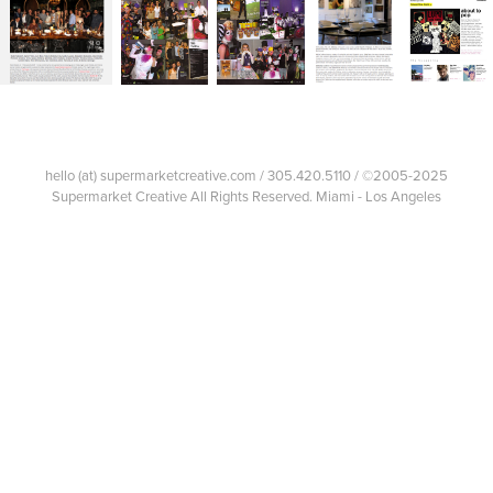
hello (at) supermarketcreative.com / 305.420.5110 / ©2005-2025
Supermarket Creative All Rights Reserved. Miami - Los Angeles