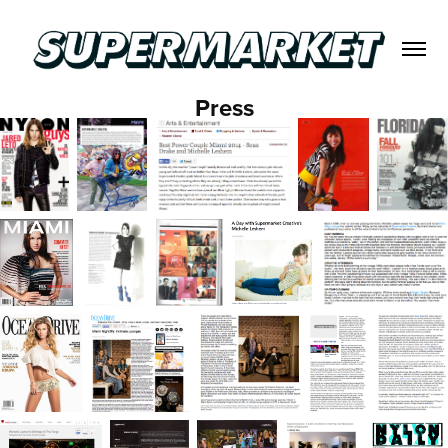
Press