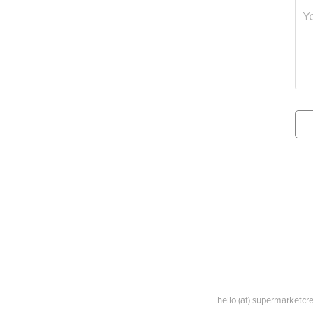
hello (at) supermarketc