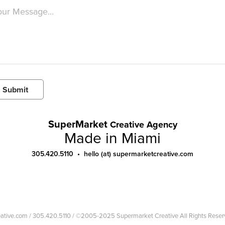
Submit
SuperMarket
Creative Agency
Made in Miami
305.420.5110 • hello (at) supermarketcreative.com
reative.com / 305.420.5110 / ©2005-2025 Supermarket Creative All Rights Reser