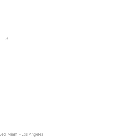
ved. Miami - Los Angeles