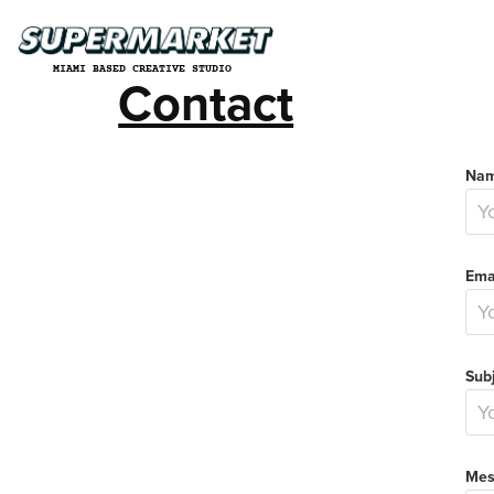
MIAMI BASED CREATIVE STUDIO
Contact
Nam
Ema
Subj
Mes