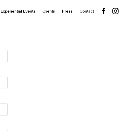
Experiential Events
Clients
Press
Contact