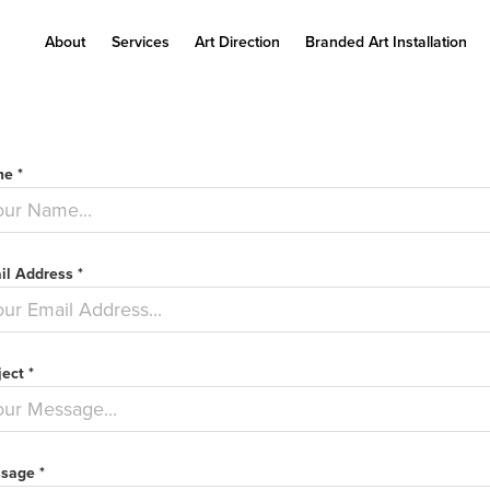
About
Services
Art Direction
Branded Art Installation
e *
il Address *
ect *
sage *