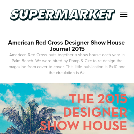
American Red Cross Designer Show House 
Journal 2015
American Red Cross puts together a show house each year in
Palm Beach. We were hired by Pomp & Circ to re-design the
magazine from cover to cover. This little publication is 8x10 and