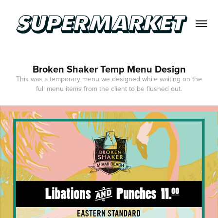
Broken Shaker Temp Menu Design
This was a temporary menu we designed while waiting on the
full menu items from the client to be flushed out.