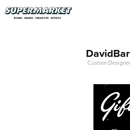
MIAMI BASED CREATIVE STUDIO
DavidBart
Custom Designed 