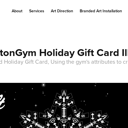
About
Services
Art Direction
Branded Art Installation
onGym Holiday Gift Card Il
Holiday Gift Card, Using the gym's attributes to cr