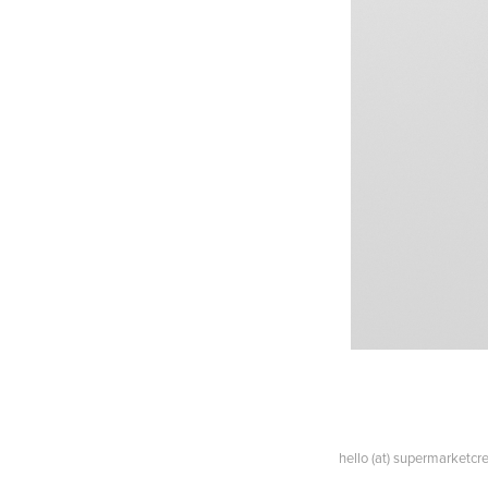
hello (at) supermarketc