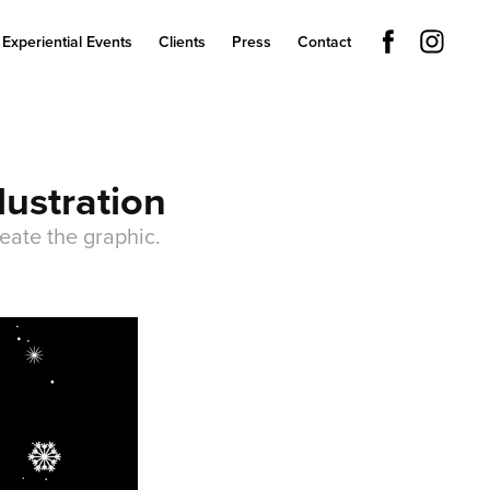
Experiential Events
Clients
Press
Contact
lustration
eate the graphic.