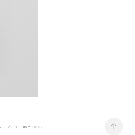
ved. Miami - Los Angeles