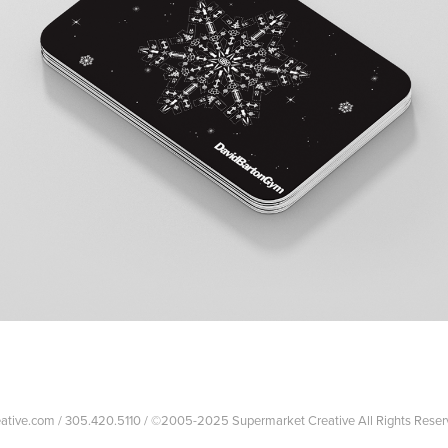
reative.com / 305.420.5110 / ©2005-2025 Supermarket Creative All Rights Reser