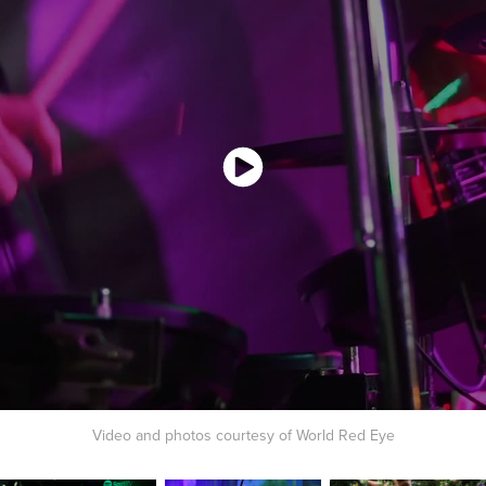
Video and photos courtesy of World Red Eye