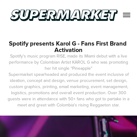
Spotify presents Karol G - Fans First Brand 
Activation
Spotify's music program RISE, made its Miami debut with a live
performance by Colombian Artist KAROL G who was promoting
her hit single “Pineapple"
Supermarket spearheaded and produced the event inclusive of
ideation, concept and design, venue procurement, set design,
custom graphics, printing, email marketing, event management,
logistics, promotions and overall event production. Over 300
guests were in attendance with 50+ fans who got to partake in a
meet and greet with Colombia's rising Reggaeton star.