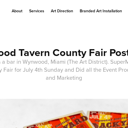
About
Services
Art Direction
Branded Art Installation
od Tavern County Fair Pos
 a bar in Wynwood, Miami (The Art District). Super
Fair for July 4th Sunday and Did all the Event Prod
and Marketing