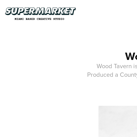
MIAMI BASED CREATIVE STUDIO
Wo
Wood Tavern is
Produced a County 