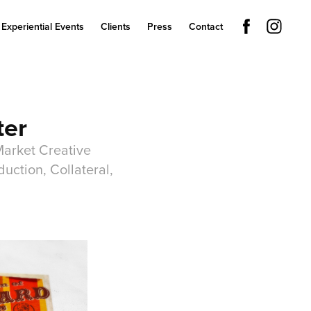
Experiential Events
Clients
Press
Contact
ter
Market Creative
uction, Collateral,